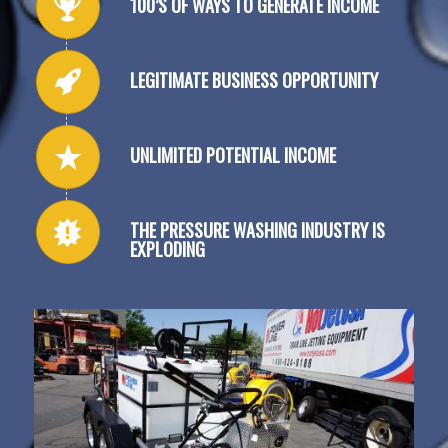
100’S OF WAYS TO GENERATE INCOME
LEGITIMATE BUSINESS OPPORTUNITY
UNLIMITED POTENTIAL INCOME
THE PRESSURE WASHING INDUSTRY IS
EXPLODING