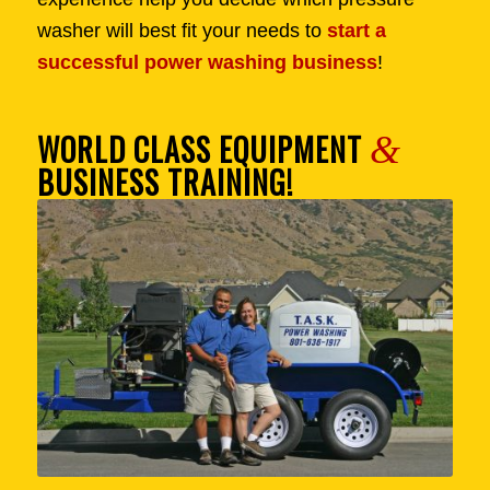
washer will best fit your needs to
start a
successful power washing business
!
WORLD CLASS EQUIPMENT
&
BUSINESS TRAINING!