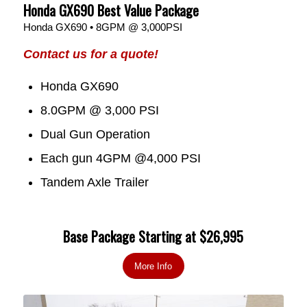
Honda GX690 Best Value Package
Honda GX690 • 8GPM @ 3,000PSI
Contact us for a quote!
Honda GX690
8.0GPM @ 3,000 PSI
Dual Gun Operation
Each gun 4GPM @4,000 PSI
Tandem Axle Trailer
Base Package Starting at $26,995
More Info