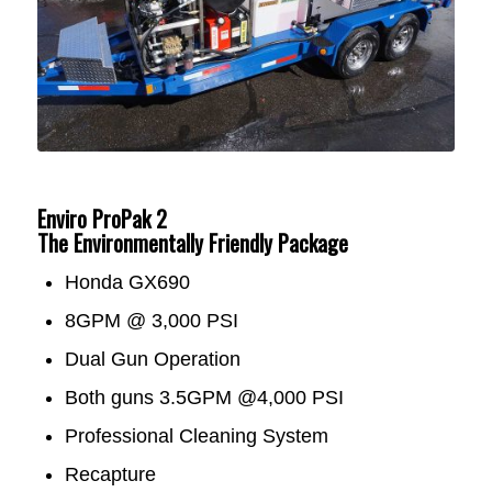
Enviro ProPak 2
The Environmentally Friendly Package
Honda GX690
8GPM @ 3,000 PSI
Dual Gun Operation
Both guns 3.5GPM @4,000 PSI
Professional Cleaning System
Recapture