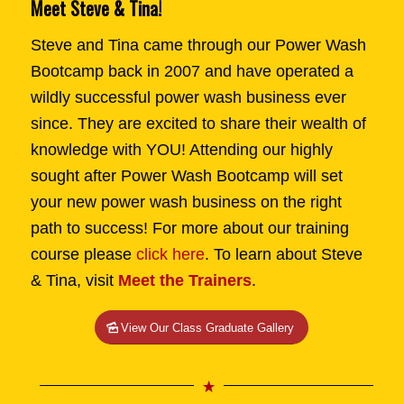
Meet Steve & Tina!
Steve and Tina came through our Power Wash
Bootcamp back in 2007 and have operated a
wildly successful power wash business ever
since. They are excited to share their wealth of
knowledge with YOU! Attending our highly
sought after Power Wash Bootcamp will set
your new power wash business on the right
path to success! For more about our training
course please
click here
. To learn about Steve
& Tina, visit
Meet the Trainers
.
View Our Class Graduate Gallery