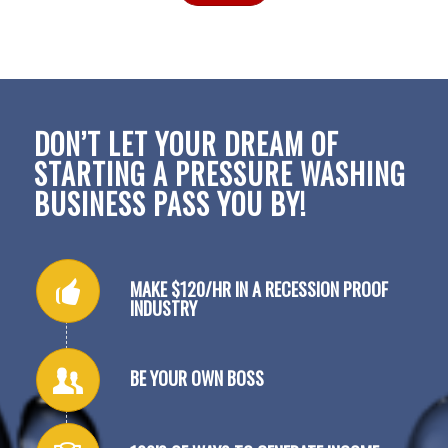
DON’T LET YOUR DREAM OF
STARTING A PRESSURE WASHING
BUSINESS PASS YOU BY!
MAKE $120/HR IN A RECESSION PROOF
INDUSTRY
BE YOUR OWN BOSS