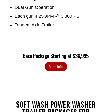
Dual Gun Operation
Each gun 4.25GPM @ 3,800 PSI
Tandem Axle Trailer
Base Package Starting at $36,995
More Info
SOFT WASH POWER WASHER