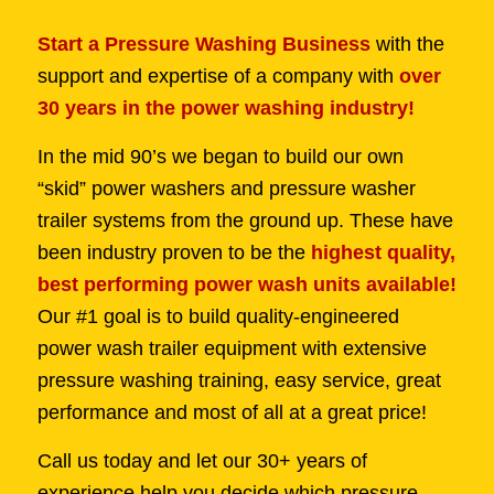
Start a Pressure Washing Business
with the
support and expertise of a company with
over
30 years in the power washing industry!
In the mid 90’s we began to build our own
“skid” power washers and pressure washer
trailer systems from the ground up. These have
been industry proven to be the
highest quality,
best performing power wash units available!
Our #1 goal is to build quality-engineered
power wash trailer equipment with extensive
pressure washing training, easy service, great
performance and most of all at a great price!
Call us today and let our 30+ years of
experience help you decide which pressure