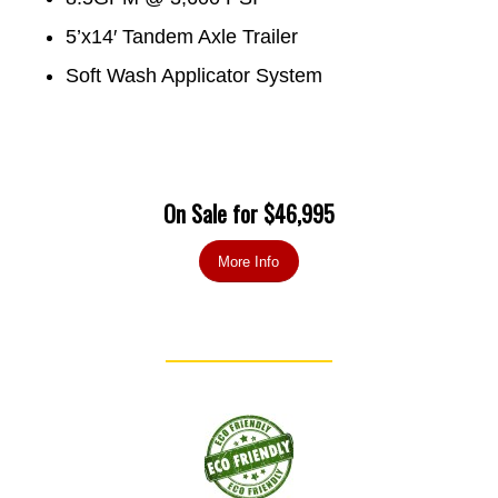
5’x14′ Tandem Axle Trailer
Soft Wash Applicator System
On Sale for $46,995
More Info