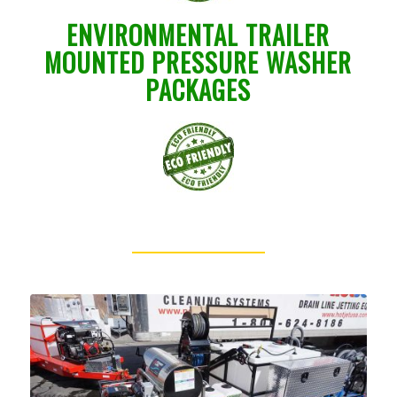
ENVIRONMENTAL TRAILER
MOUNTED PRESSURE WASHER
PACKAGES