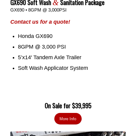
GX690 Soft Wash
Sanitation Package
&
GX690 • 8GPM @ 3,000PSI
Contact us for a quote!
Honda GX690
8GPM @ 3,000 PSI
5’x14′ Tandem Axle Trailer
Soft Wash Applicator System
On Sale for $39,995
More Info