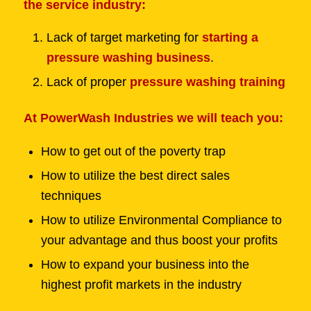
the service industry:
Lack of target marketing for
starting a
pressure washing business
.
Lack of proper
pressure washing training
At PowerWash Industries we will teach you:
How to get out of the poverty trap
How to utilize the best direct sales
techniques
How to utilize Environmental Compliance to
your advantage and thus boost your profits
How to expand your business into the
highest profit markets in the industry