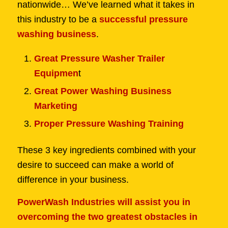
nationwide… We’ve learned what it takes in
this industry to be a
successful pressure
washing business
.
Great Pressure Washer Trailer
Equipmen
t
Great Power Washing Business
Marketing
Proper Pressure Washing Training
These 3 key ingredients combined with your
desire to succeed can make a world of
difference in your business.
PowerWash Industries will assist you in
overcoming the two greatest obstacles in