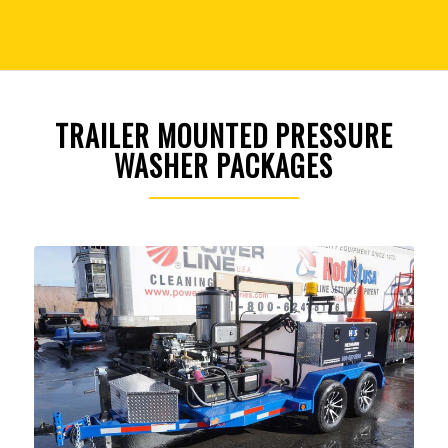
TRAILER MOUNTED PRESSURE
WASHER PACKAGES