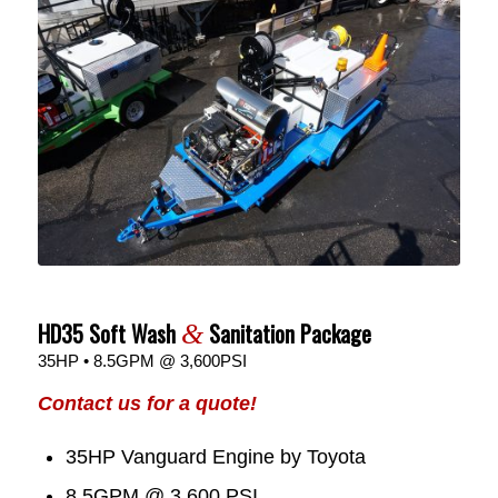
HD35 Soft Wash
Sanitation Package
&
35HP • 8.5GPM @ 3,600PSI
Contact us for a quote!
35HP Vanguard Engine by Toyota
8.5GPM @ 3,600 PSI