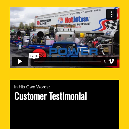
In His Own Words:
Customer Testimonial