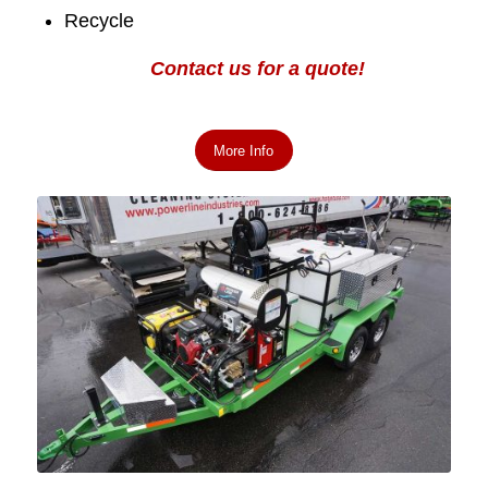
Recycle
Contact us for a quote!
More Info