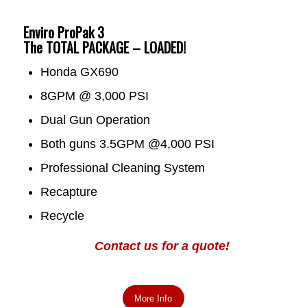
Enviro ProPak 3
The TOTAL PACKAGE – LOADED!
Honda GX690
8GPM @ 3,000 PSI
Dual Gun Operation
Both guns 3.5GPM @4,000 PSI
Professional Cleaning System
Recapture
Recycle
Contact us for a quote!
More Info