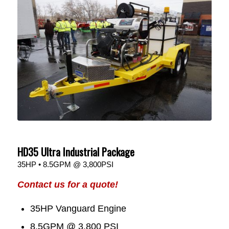
HD35 Ultra Industrial Package
35HP • 8.5GPM @ 3,800PSI
Contact us for a quote!
35HP Vanguard Engine
8.5GPM @ 3,800 PSI