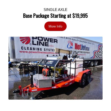
SINGLE AXLE
Base Package Starting at $19,995
More Info