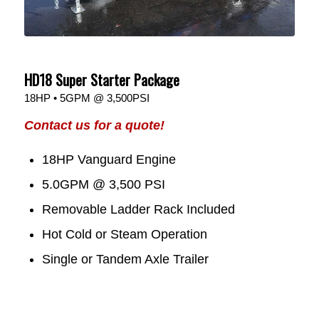
HD18 Super Starter Package
18HP • 5GPM @ 3,500PSI
Contact us for a quote!
18HP Vanguard Engine
5.0GPM @ 3,500 PSI
Removable Ladder Rack Included
Hot Cold or Steam Operation
Single or Tandem Axle Trailer