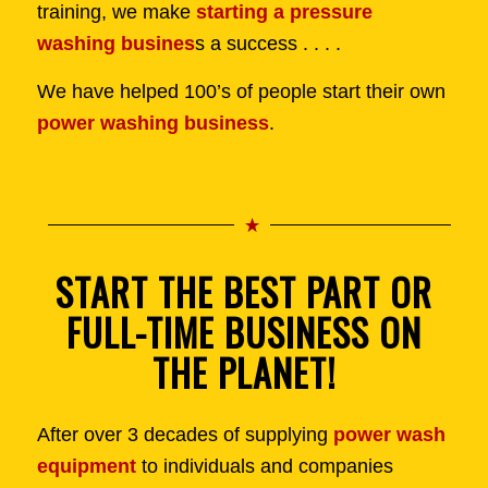
training, we make
starting a pressure
washing busines
s a success . . . .
We have helped 100’s of people start their own
power washing business
.
START THE BEST PART OR
FULL-TIME BUSINESS ON
THE PLANET!
After over 3 decades of supplying
power wash
equipment
to individuals and companies