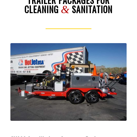
TRAILER PACKAGES FOR
CLEANING
SANITATION
&