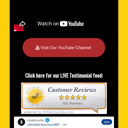
Visit Our YouTube Channel
Click here for our LIVE Testimonial feed: