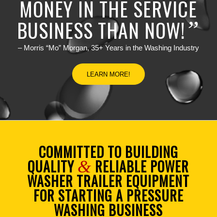
MONEY IN THE SERVICE
BUSINESS THAN NOW!
”
– Morris “Mo” Morgan, 35+ Years in the Washing Industry
LEARN MORE!
COMMITTED TO BUILDING
QUALITY
RELIABLE POWER
&
WASHER TRAILER EQUIPMENT
FOR STARTING A PRESSURE
WASHING BUSINESS