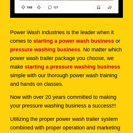
Power Wash Industries is the leader when it
comes to
starting a power wash business
or
pressure washing business
. No matter which
power wash trailer package you choose, we
make
starting a pressure washing business
simple with our thorough power wash training
and hands on classes.
Now with over 20 years committed to making
your pressure washing business a success!!!
Utilizing the proper power wash trailer system
combined with proper operation and marketing