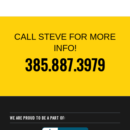
CALL STEVE FOR MORE
INFO!
385.887.3979
WE ARE PROUD TO BE A PART OF: