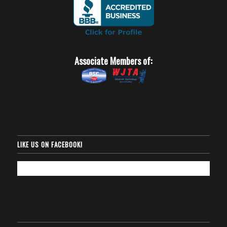
Associate Members of:
LIKE US ON FACEBOOK!