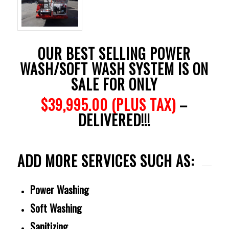
OUR BEST SELLING POWER
WASH/SOFT WASH SYSTEM IS ON
SALE FOR ONLY
$39,995.00 (PLUS TAX)
–
DELIVERED!!!
ADD MORE SERVICES SUCH AS:
Power Washing
Soft Washing
Sanitizing