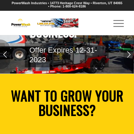
N
PowerWash Industries • 14773 Heritage Crest Way • Riverton, UT 84065
• Phone: 1-800-624-8186
-
Next
1
2
3
4
WANT TO GROW YOUR
BUSINESS?