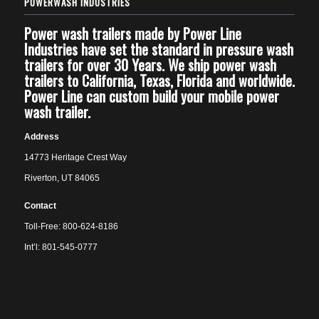
POWERWASH INDUSTRIES
Power wash trailers made by Power Line
Industries have set the standard in pressure wash
trailers for over 30 Years. We ship power wash
trailers to California, Texas, Florida and worldwide.
Power Line can custom build your mobile power
wash trailer.
Address
14773 Heritage Crest Way
Riverton, UT 84065
Contact
Toll-Free: 800-624-8186
Int’l: 801-545-0777