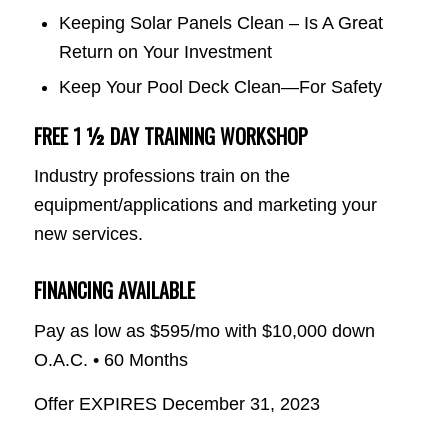
Keeping Solar Panels Clean – Is A Great
Return on Your Investment
Keep Your Pool Deck Clean—For Safety
FREE 1 ½ DAY TRAINING WORKSHOP
Industry professions train on the
equipment/applications and marketing your
new services.
FINANCING AVAILABLE
Pay as low as $595/mo with $10,000 down
O.A.C. • 60 Months
Offer EXPIRES December 31, 2023