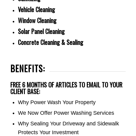
Vehicle Cleaning
Window Cleaning
Solar Panel Cleaning
Concrete Cleaning & Sealing
BENEFITS:
FREE 6 MONTHS OF ARTICLES TO EMAIL TO YOUR
CLIENT BASE:
Why Power Wash Your Property
We Now Offer Power Washing Services
Why Sealing Your Driveway and Sidewalk
Protects Your Investment