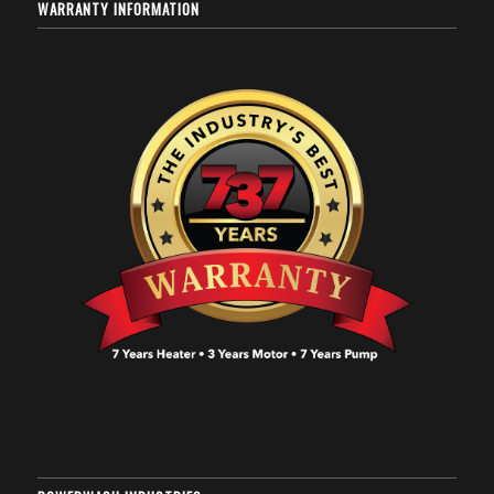
WARRANTY INFORMATION