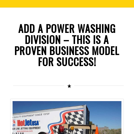
ADD A POWER WASHING
DIVISION – THIS IS A
PROVEN BUSINESS MODEL
FOR SUCCESS!