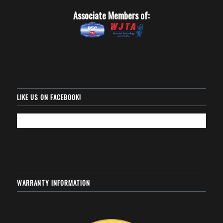
Associate Members of:
LIKE US ON FACEBOOK!
WARRANTY INFORMATION