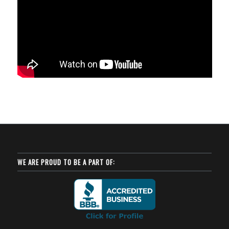
WE ARE PROUD TO BE A PART OF: