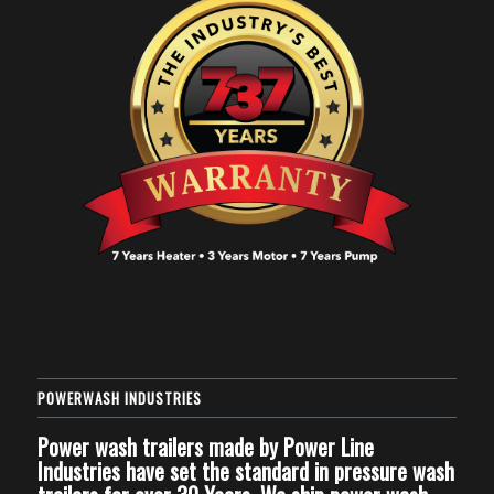
POWERWASH INDUSTRIES
Power wash trailers made by Power Line
Industries have set the standard in pressure wash