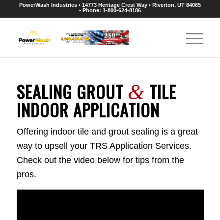
PowerWash Industries • 14773 Heritage Crest Way • Riverton, UT 84065
• Phone: 1-800-624-8186
SEALING GROUT
TILE
&
INDOOR APPLICATION
Offering indoor tile and grout sealing is a great
way to upsell your TRS Application Services.
Check out the video below for tips from the
pros.