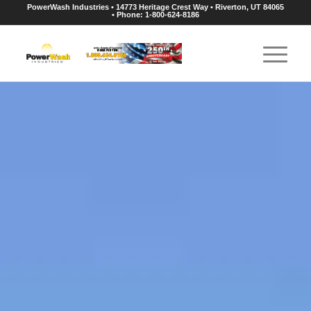
PowerWash Industries • 14773 Heritage Crest Way • Riverton, UT 84065
• Phone: 1-800-624-8186