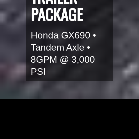
PACKAGE
Honda GX690 •
Tandem Axle •
8GPM @ 3,000
PSI
HONDA GX690 POWER
WASH TRAILER SYSTEM