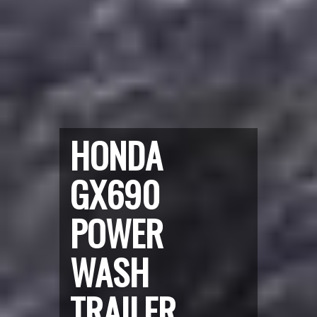
HONDA
GX690
POWER
WASH
TRAILER